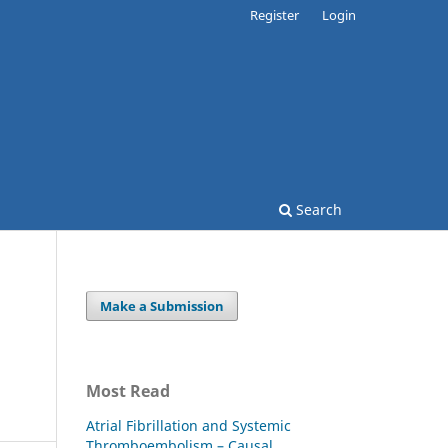
Register
Login
Search
Make a Submission
Most Read
Atrial Fibrillation and Systemic
Thromboembolism – Causal