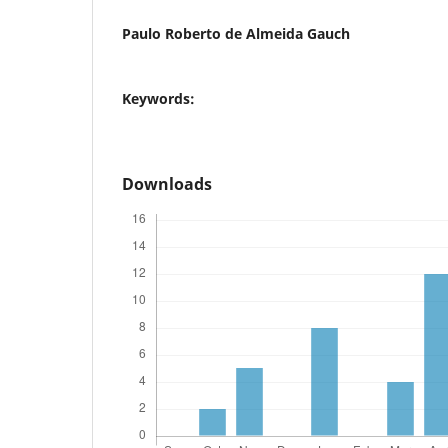
Paulo Roberto de Almeida Gauch
Keywords:
Downloads