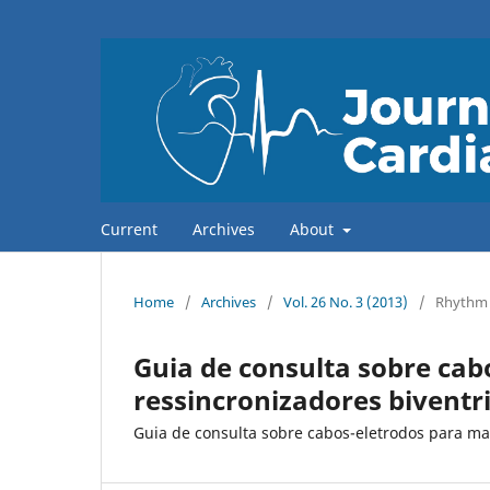
Current
Archives
About
Home
/
Archives
/
Vol. 26 No. 3 (2013)
/
Rhythm
Guia de consulta sobre ca
ressincronizadores biventr
Guia de consulta sobre cabos-eletrodos para ma