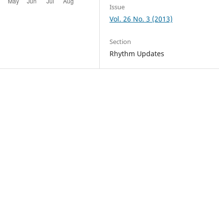
Issue
Vol. 26 No. 3 (2013)
Section
Rhythm Updates