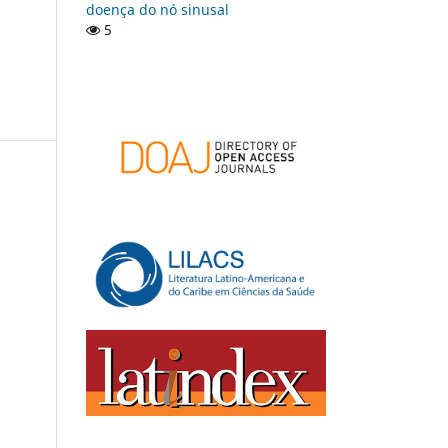
doença do nó sinusal
5