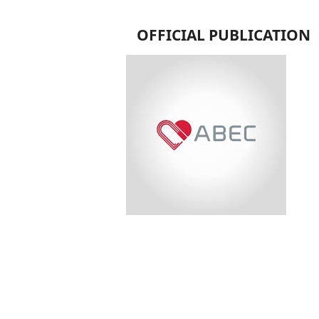
OFFICIAL PUBLICATION