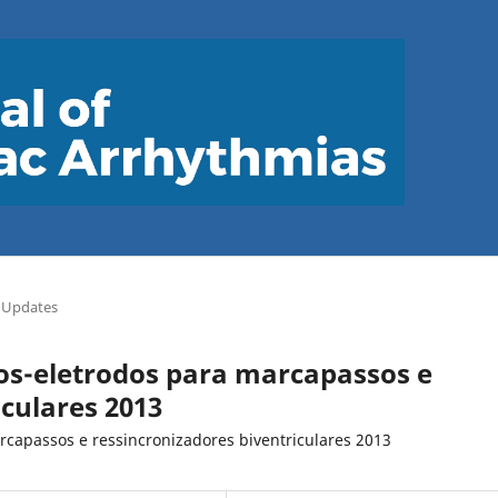
 Updates
bos-eletrodos para marcapassos e
iculares 2013
rcapassos e ressincronizadores biventriculares 2013