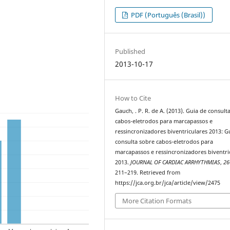
PDF (Português (Brasil))
Published
2013-10-17
How to Cite
Gauch, . P. R. de A. (2013). Guia de consult
cabos-eletrodos para marcapassos e
ressincronizadores biventriculares 2013: G
consulta sobre cabos-eletrodos para
marcapassos e ressincronizadores biventri
2013.
JOURNAL OF CARDIAC ARRHYTHMIAS
,
26
211–219. Retrieved from
https://jca.org.br/jca/article/view/2475
More Citation Formats