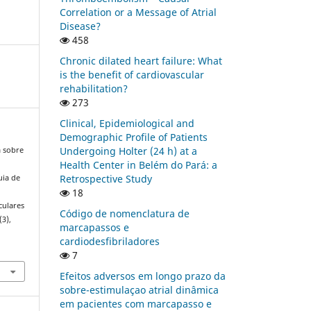
Correlation or a Message of Atrial
Disease?
458
Chronic dilated heart failure: What
is the benefit of cardiovascular
rehabilitation?
273
Clinical, Epidemiological and
Demographic Profile of Patients
Undergoing Holter (24 h) at a
a sobre
Health Center in Belém do Pará: a
Retrospective Study
uia de
18
culares
Código de nomenclatura de
(3),
marcapassos e
cardiodesfibriladores
7
Efeitos adversos em longo prazo da
sobre-estimulaçao atrial dinâmica
em pacientes com marcapasso e