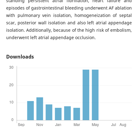
standing persistent atrial fibrillation, heart failure and
episodes of gastrointestinal bleeding underwent AF ablation
with pulmonary vein isolation, homogeneization of septal
scar, posterior wall isolation and also left atrial appendage
isolation. Additionally, because of the high risk of embolism,
underwent left atrial appendage occlusion.
Downloads