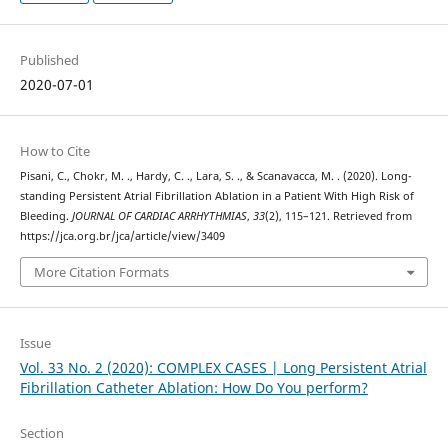
Published
2020-07-01
How to Cite
Pisani, C., Chokr, M. ., Hardy, C. ., Lara, S. ., & Scanavacca, M. . (2020). Long-
standing Persistent Atrial Fibrillation Ablation in a Patient With High Risk of
Bleeding.
JOURNAL OF CARDIAC ARRHYTHMIAS
,
33
(2), 115–121. Retrieved from
https://jca.org.br/jca/article/view/3409
More Citation Formats
Issue
Vol. 33 No. 2 (2020): COMPLEX CASES | Long Persistent Atrial
Fibrillation Catheter Ablation: How Do You perform?
Section