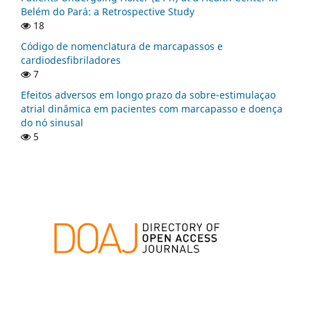
Belém do Pará: a Retrospective Study
18
Código de nomenclatura de marcapassos e
cardiodesfibriladores
7
Efeitos adversos em longo prazo da sobre-estimulaçao
atrial dinâmica em pacientes com marcapasso e doença
do nó sinusal
5