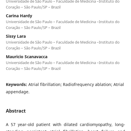
Universidade de São Paulo – Faculdade de Medicina –Instituto do
Coração – São Paulo/SP – Brazil
Carina Hardy
Universidade de São Paulo – Faculdade de Medicina –Instituto do
Coração – São Paulo/SP – Brazil
Sissy Lara
Universidade de São Paulo – Faculdade de Medicina –Instituto do
Coração – São Paulo/SP – Brazil
Mauricio Scanavacca
Universidade de São Paulo – Faculdade de Medicina –Instituto do
Coração – São Paulo/SP – Brazil
Keywords:
Atrial fibrillation; Radiofrequency ablation; Atrial
appendage.
Abstract
A 57 year-old patient with dilated cardiomyopathy, long-