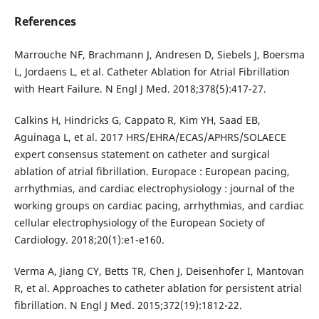
References
Marrouche NF, Brachmann J, Andresen D, Siebels J, Boersma
L, Jordaens L, et al. Catheter Ablation for Atrial Fibrillation
with Heart Failure. N Engl J Med. 2018;378(5):417-27.
Calkins H, Hindricks G, Cappato R, Kim YH, Saad EB,
Aguinaga L, et al. 2017 HRS/EHRA/ECAS/APHRS/SOLAECE
expert consensus statement on catheter and surgical
ablation of atrial fibrillation. Europace : European pacing,
arrhythmias, and cardiac electrophysiology : journal of the
working groups on cardiac pacing, arrhythmias, and cardiac
cellular electrophysiology of the European Society of
Cardiology. 2018;20(1):e1-e160.
Verma A, Jiang CY, Betts TR, Chen J, Deisenhofer I, Mantovan
R, et al. Approaches to catheter ablation for persistent atrial
fibrillation. N Engl J Med. 2015;372(19):1812-22.