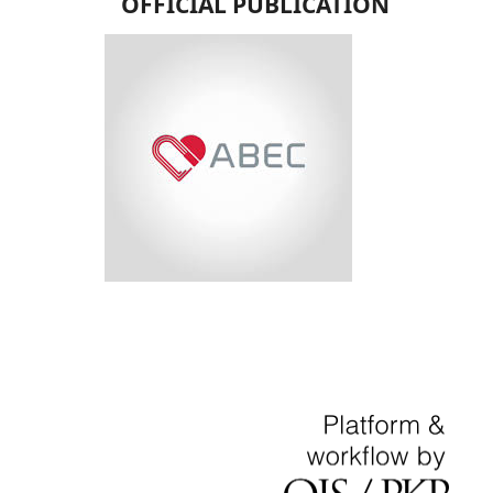
OFFICIAL PUBLICATION