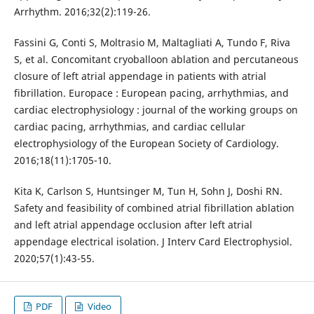
Arrhythm. 2016;32(2):119-26.
Fassini G, Conti S, Moltrasio M, Maltagliati A, Tundo F, Riva
S, et al. Concomitant cryoballoon ablation and percutaneous
closure of left atrial appendage in patients with atrial
fibrillation. Europace : European pacing, arrhythmias, and
cardiac electrophysiology : journal of the working groups on
cardiac pacing, arrhythmias, and cardiac cellular
electrophysiology of the European Society of Cardiology.
2016;18(11):1705-10.
Kita K, Carlson S, Huntsinger M, Tun H, Sohn J, Doshi RN.
Safety and feasibility of combined atrial fibrillation ablation
and left atrial appendage occlusion after left atrial
appendage electrical isolation. J Interv Card Electrophysiol.
2020;57(1):43-55.
PDF
Video