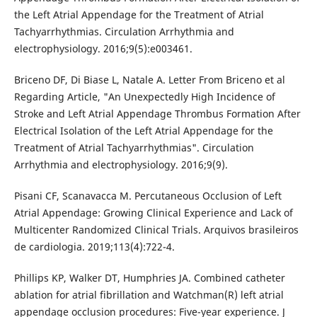
the Left Atrial Appendage for the Treatment of Atrial
Tachyarrhythmias. Circulation Arrhythmia and
electrophysiology. 2016;9(5):e003461.
Briceno DF, Di Biase L, Natale A. Letter From Briceno et al
Regarding Article, "An Unexpectedly High Incidence of
Stroke and Left Atrial Appendage Thrombus Formation After
Electrical Isolation of the Left Atrial Appendage for the
Treatment of Atrial Tachyarrhythmias". Circulation
Arrhythmia and electrophysiology. 2016;9(9).
Pisani CF, Scanavacca M. Percutaneous Occlusion of Left
Atrial Appendage: Growing Clinical Experience and Lack of
Multicenter Randomized Clinical Trials. Arquivos brasileiros
de cardiologia. 2019;113(4):722-4.
Phillips KP, Walker DT, Humphries JA. Combined catheter
ablation for atrial fibrillation and Watchman(R) left atrial
appendage occlusion procedures: Five-year experience. J