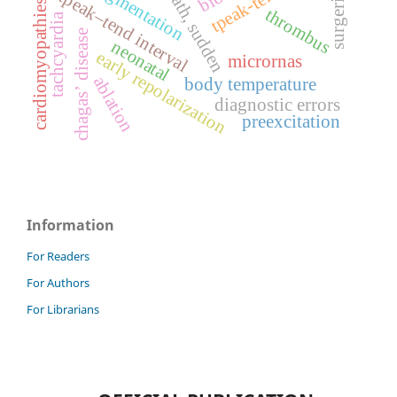
qrs fragmentation
death, sudden
surgeries
tpeak–tend interval
cardiomyopathies
thrombus
tachcyardia
chagas’ disease
neonatal
early repolarization
micrornas
ablation
body temperature
diagnostic errors
preexcitation
Information
For Readers
For Authors
For Librarians