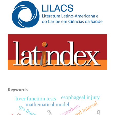
Keywords
esophageal injury
liver function tests
tpeak-tend interval
mathematical model
biomarkers