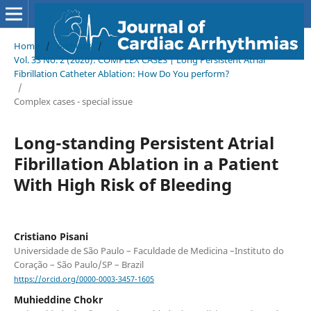
Home
/
Archives
/
Vol. 33 No. 2 (2020): COMPLEX CASES | Long Persistent Atrial
Fibrillation Catheter Ablation: How Do You perform?
/
Complex cases - special issue
Long-standing Persistent Atrial
Fibrillation Ablation in a Patient
With High Risk of Bleeding
Cristiano Pisani
Universidade de São Paulo – Faculdade de Medicina –Instituto do
Coração – São Paulo/SP – Brazil
https://orcid.org/0000-0003-3457-1605
Muhieddine Chokr