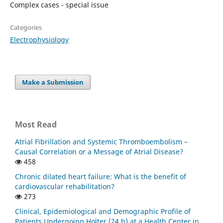
Complex cases - special issue
Categories
Electrophysiology
Make a Submission
Most Read
Atrial Fibrillation and Systemic Thromboembolism –
Causal Correlation or a Message of Atrial Disease?
458
Chronic dilated heart failure: What is the benefit of
cardiovascular rehabilitation?
273
Clinical, Epidemiological and Demographic Profile of
Patients Undergoing Holter (24 h) at a Health Center in