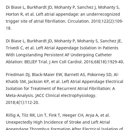
Di Biase L, Burkhardt JD, Mohanty P, Sanchez J, Mohanty S,
Horton R, et al. Left atrial appendage: an underrecognized
trigger site of atrial fibrillation. Circulation. 2010;122(2):109-
18.
Di Biase L, Burkhardt JD, Mohanty P, Mohanty S, Sanchez JE,
Trivedi C, et al. Left Atrial Appendage Isolation in Patients
With Longstanding Persistent AF Undergoing Catheter
Ablation: BELIEF Trial. J Am Coll Cardiol. 2016;68(18):1929-40.
Friedman DJ, Black-Maier EW, Barnett AS, Pokorney SD, Al-
Khatib SM, Jackson KP, et al. Left Atrial Appendage Electrical
Isolation for Treatment of Recurrent Atrial Fibrillation: A
Meta-Analysis. JACC Clinical electrophysiology.
2018;4(1):112-20.
Rillig A, Tilz RR, Lin T, Fink T, Heeger CH, Arya A, et al.
Unexpectedly High Incidence of Stroke and Left Atrial
Appendage Thrombus Formation After Electrical Isolation of