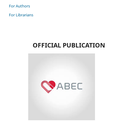
For Authors
For Librarians
OFFICIAL PUBLICATION