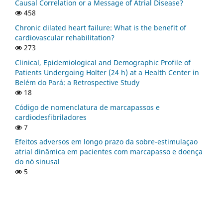
Causal Correlation or a Message of Atrial Disease?
458
Chronic dilated heart failure: What is the benefit of
cardiovascular rehabilitation?
273
Clinical, Epidemiological and Demographic Profile of
Patients Undergoing Holter (24 h) at a Health Center in
Belém do Pará: a Retrospective Study
18
Código de nomenclatura de marcapassos e
cardiodesfibriladores
7
Efeitos adversos em longo prazo da sobre-estimulaçao
atrial dinâmica em pacientes com marcapasso e doença
do nó sinusal
5