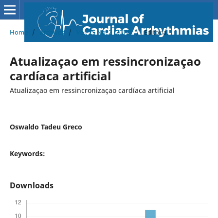
Home
/
Archives
/
Vol. 25 No. 2 (2012)
/
Editorial
Atualizaçao em ressincronizaçao
cardíaca artificial
Atualizaçao em ressincronizaçao cardíaca artificial
Oswaldo Tadeu Greco
Keywords:
Downloads