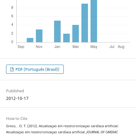
PDF (Português (Brasil))
Published
2012-10-17
How to Cite
Greco, . O. T. (2012). Atualizaçao em ressincronizaçao cardíaca artificial:
Atualizaçao em ressincronizaçao cardíaca artificial.
JOURNAL OF CARDIAC