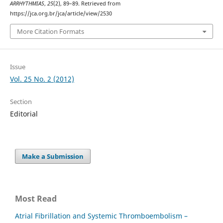
ARRHYTHMIAS
,
25
(2), 89–89. Retrieved from
https://jca.org.br/jca/article/view/2530
More Citation Formats
Issue
Vol. 25 No. 2 (2012)
Section
Editorial
Make a Submission
Most Read
Atrial Fibrillation and Systemic Thromboembolism –